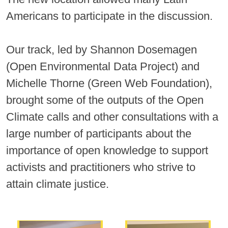
Americans to participate in the discussion.
Our track, led by Shannon Dosemagen
(Open Environmental Data Project) and
Michelle Thorne (Green Web Foundation),
brought some of the outputs of the Open
Climate calls and other consultations with a
large number of participants about the
importance of open knowledge to support
activists and practitioners who strive to
attain climate justice.