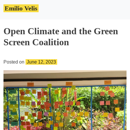
Skip
Emilio Velis
to
content
Open Climate and the Green
Screen Coalition
Posted on
June 12, 2023