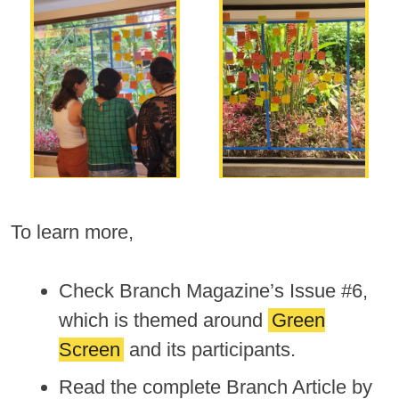
To learn more,
Check Branch Magazine’s Issue #6,
which is themed around
Green
Screen
and its participants.
Read the complete Branch Article by