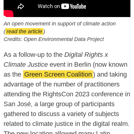
An open movement in support of climate action
(
read the article
)
Credits: Open Environmental Data Project
As a follow-up to the
Digital Rights x
Climate Justice
event in Berlin (now known
as the
Green Screen Coalition
) and taking
advantage of the number of practitioners
attending the RightsCon 2023 conference in
San José, a large group of participants
gathered to discuss a variety of subjects
related to climate justice in the digital realm.
The new location allowed many Latin